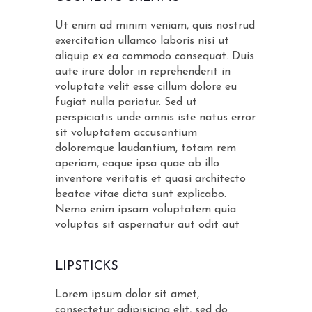
Ut enim ad minim veniam, quis nostrud
exercitation ullamco laboris nisi ut
aliquip ex ea commodo consequat. Duis
aute irure dolor in reprehenderit in
voluptate velit esse cillum dolore eu
fugiat nulla pariatur. Sed ut
perspiciatis unde omnis iste natus error
sit voluptatem accusantium
doloremque laudantium, totam rem
aperiam, eaque ipsa quae ab illo
inventore veritatis et quasi architecto
beatae vitae dicta sunt explicabo.
Nemo enim ipsam voluptatem quia
voluptas sit aspernatur aut odit aut
LIPSTICKS
Lorem ipsum dolor sit amet,
consectetur adipisicing elit, sed do