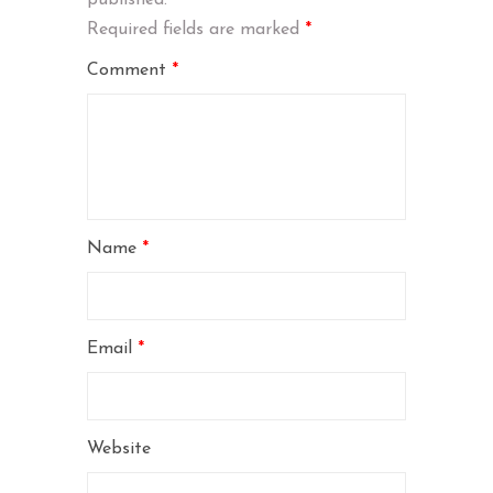
Required fields are marked
*
Comment
*
Name
*
Email
*
Website