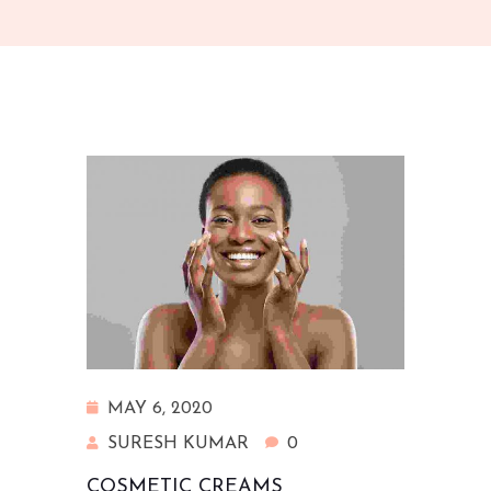
MAY 6, 2020
SURESH KUMAR
0
COSMETIC CREAMS