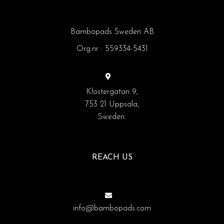
Bambopads Sweden AB
Org.nr : 559334-5431
Klostergatan 9,
753 21 Uppsala,
Sweden.
REACH US
info@bambopads.com