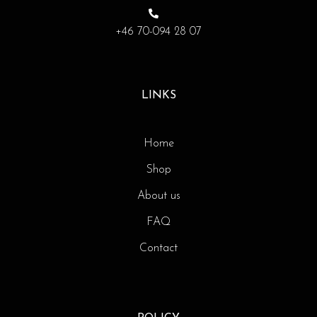
+46 70-094 28 07
LINKS
Home
Shop
About us
FAQ
Contact