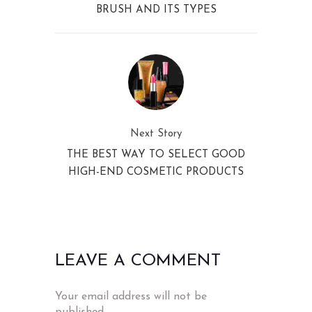
BRUSH AND ITS TYPES
Next Story
THE BEST WAY TO SELECT GOOD
HIGH-END COSMETIC PRODUCTS
LEAVE A COMMENT
Your email address will not be
published.