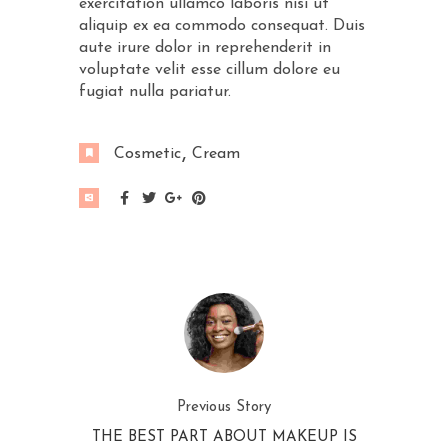
exercitation ullamco laboris nisi ut
aliquip ex ea commodo consequat. Duis
aute irure dolor in reprehenderit in
voluptate velit esse cillum dolore eu
fugiat nulla pariatur.
Cosmetic
Cream
Previous Story
THE BEST PART ABOUT MAKEUP IS