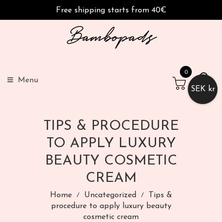
Free shipping starts from 40€
0
Menu
SEK kr
TIPS & PROCEDURE
TO APPLY LUXURY
BEAUTY COSMETIC
CREAM
Home
Uncategorized
Tips &
procedure to apply luxury beauty
cosmetic cream