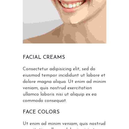
FACIAL CREAMS
Consectetur adipisicing elit, sed do
eiusmod tempor incididunt ut labore et
dolore magna aliqua. Ut enim ad minim
veniam, quis nostrud exercitation
ullamco laboris nisi ut aliquip ex ea
commodo consequat.
FACE COLORS
Ut enim ad minim veniam, quis nostrud