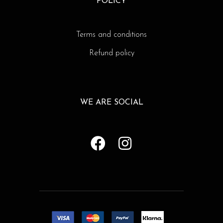
POLICY
Terms and conditions
Refund policy
WE ARE SOCIAL