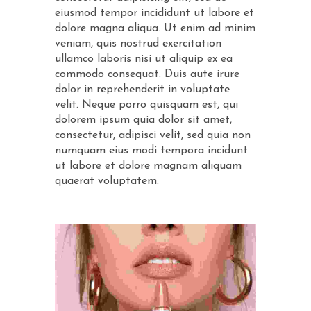
eiusmod tempor incididunt ut labore et
dolore magna aliqua. Ut enim ad minim
veniam, quis nostrud exercitation
ullamco laboris nisi ut aliquip ex ea
commodo consequat. Duis aute irure
dolor in reprehenderit in voluptate
velit. Neque porro quisquam est, qui
dolorem ipsum quia dolor sit amet,
consectetur, adipisci velit, sed quia non
numquam eius modi tempora incidunt
ut labore et dolore magnam aliquam
quaerat voluptatem.