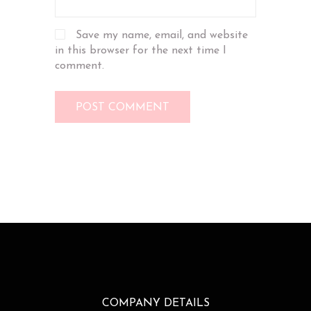
Save my name, email, and website
in this browser for the next time I
comment.
COMPANY DETAILS