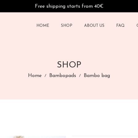
Free shipping starts from 40€
HOME
SHOP
ABOUT US
FAQ
SHOP
Home
Bambopads
Bambo bag