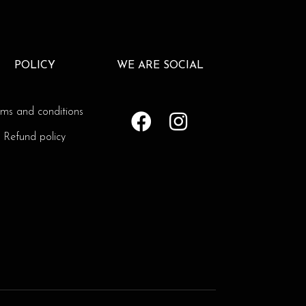
POLICY
WE ARE SOCIAL
rms and conditions
Refund policy