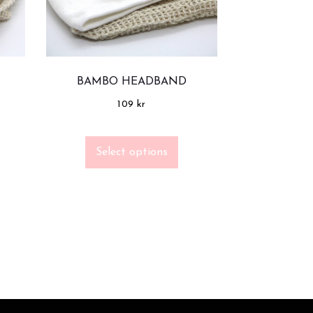
BAMBO HEADBAND
109
kr
Select options