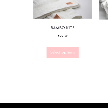
BAMBO KITS
399
kr
Select options