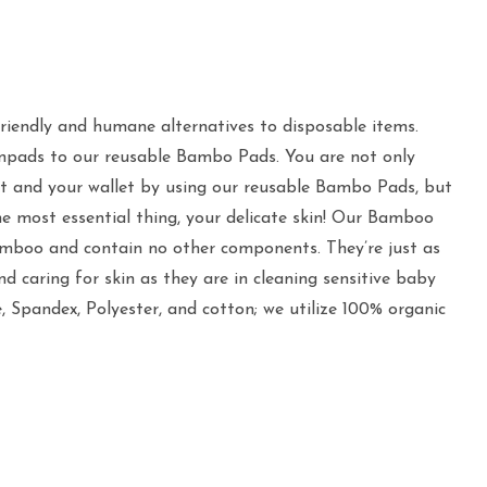
riendly and humane alternatives to disposable items.
npads to our reusable Bambo Pads. You are not only
t and your wallet by using our reusable Bambo Pads, but
he most essential thing, your delicate skin! Our Bamboo
mboo and contain no other components. They’re just as
 caring for skin as they are in cleaning sensitive baby
e, Spandex, Polyester, and cotton; we utilize 100% organic