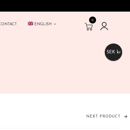
0
CONTACT
ENGLISH
SEK kr
NEXT PRODUCT