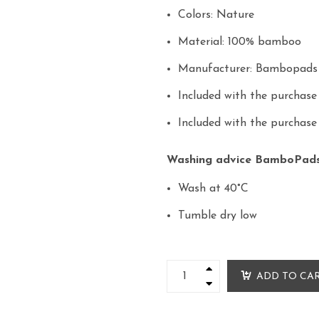
Colors: Nature
Material: 100% bamboo
Manufacturer: Bambopad
Included with the purchas
Included with the purchas
Washing advice BamboPad
Wash at 40°C
Tumble dry low
ADD TO CA