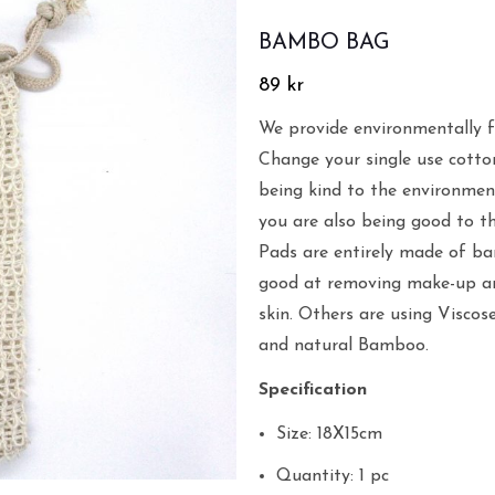
BAMBO BAG
89
kr
We provide environmentally f
Change your single use cotto
being kind to the environmen
you are also being good to t
Pads are entirely made of ba
good at removing make-up and
skin. Others are using Viscos
and natural Bamboo.
Specification
Size: 18X15cm
Quantity: 1 pc