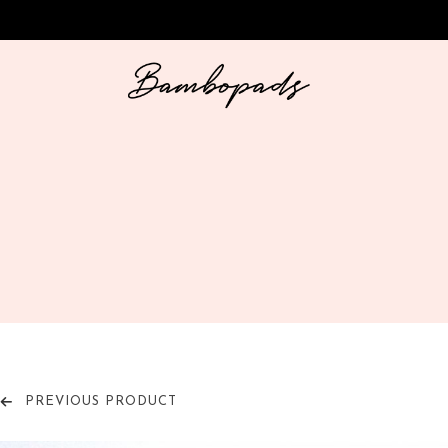
PREVIOUS PRODUCT