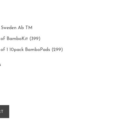
s Sweden Ab TM
e of BamboKit (399)
e of 1 10pack BamboPads (299)
s
RT