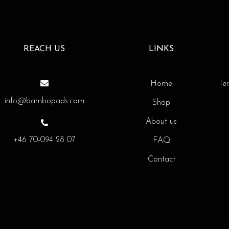
REACH US
LINKS
Home
Te
info@bambopads.com
Shop
About us
+46 70-094 28 07
FAQ
Contact