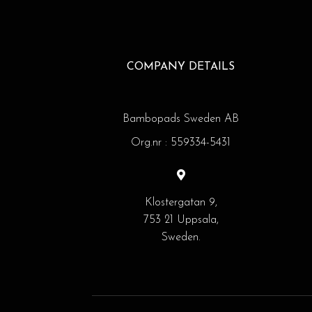
COMPANY DETAILS
Bambopads Sweden AB
Org.nr : 559334-5431
Klostergatan 9,
753 21 Uppsala,
Sweden.