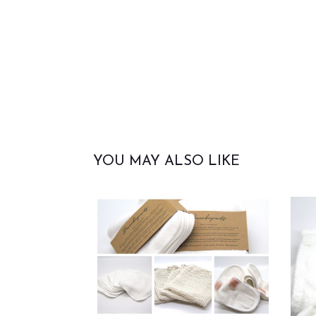
YOU MAY ALSO LIKE