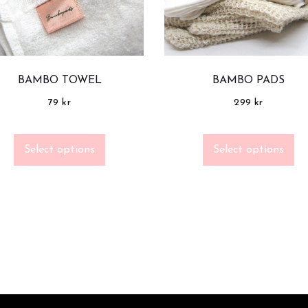
BAMBO TOWEL
BAMBO PADS
79
kr
299
kr
Select options
Select options