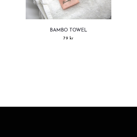
BAMBO TOWEL
79
kr