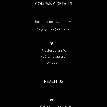
COMPANY DETAILS
Bambopads Sweden AB
Org.nr : 559334-5431
Klostergatan 9,
753 21 Uppsala,
Sweden.
REACH US
info@bambopads.com