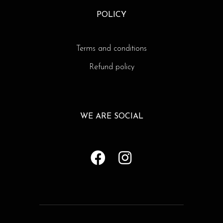
POLICY
Terms and conditions
Refund policy
WE ARE SOCIAL