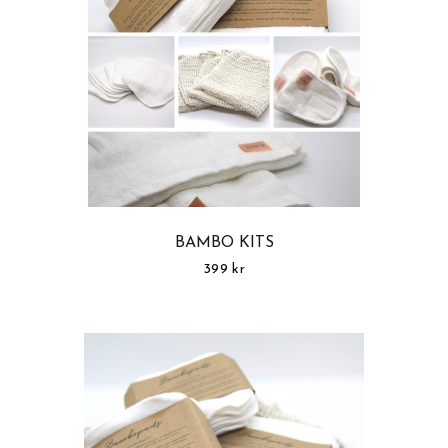
BAMBO KITS
399
kr