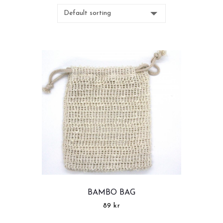
BAMBO BAG
89
kr